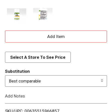
A
d
d
Select A Store To See Price
T
Substitution
o
Best comparable
L
Add Notes
i
SKU/UPC: 00635515966857