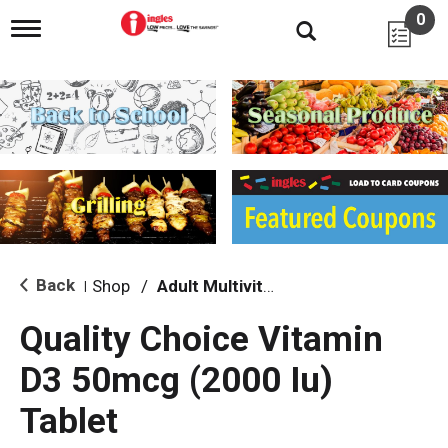
0
T
o
g
g
l
e
n
a
v
i
g
a
t
i
Back
Shop
/
Adult Multivitamins
|
o
n
Quality Choice Vitamin
D3 50mcg (2000 Iu)
Tablet