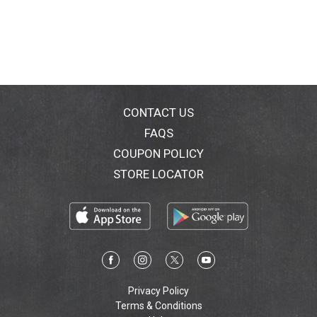
511-9328.
CONTACT US
FAQS
COUPON POLICY
STORE LOCATOR
Privacy Policy
Terms & Conditions