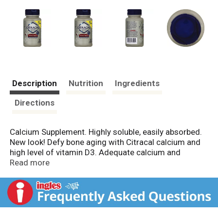
Description
Nutrition
Ingredients
Directions
Calcium Supplement. Highly soluble, easily absorbed.
New look! Defy bone aging with Citracal calcium and
high level of vitamin D3. Adequate calcium and
vitamin D throughout life, as part of a well-balanced
Read more
diet, may reduce the risk of osteoporosis. Citracal
Maximum is made with Calcium Citrate, a different
kind of calcium: highly soluble, easily absorbed; can be
taken with or without food; gentle on your digestive
system. Questions or comments? Please call 1-866-