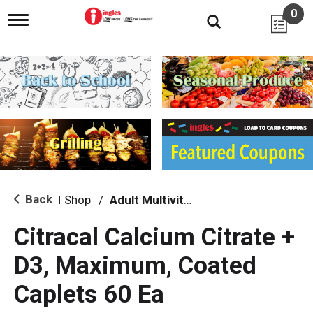
0
T
o
g
g
l
e
n
a
v
i
g
a
t
i
Back
Shop
/
Adult Multivitamins
|
o
n
Citracal Calcium Citrate +
D3, Maximum, Coated
Caplets 60 Ea