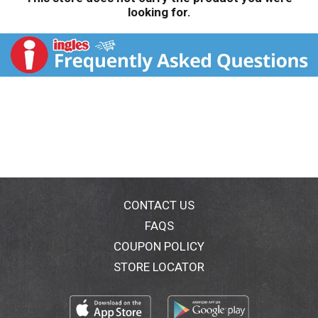
looking for.
CONTACT US
FAQS
COUPON POLICY
STORE LOCATOR