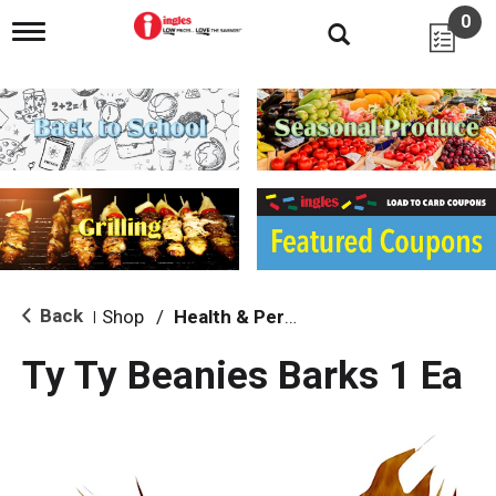
0
T
o
g
g
l
e
n
a
v
i
g
a
t
i
Back
Shop
/
Health & Personal Care
|
o
n
Ty Ty Beanies Barks 1 Ea