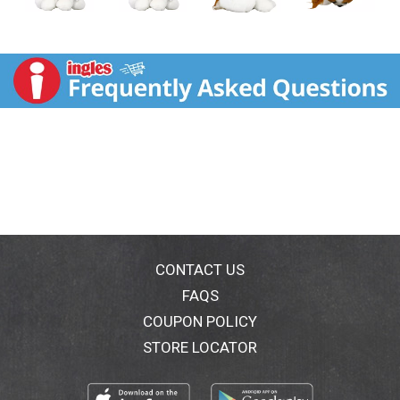
CONTACT US
FAQS
COUPON POLICY
STORE LOCATOR