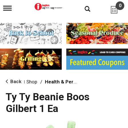
0
T
o
g
g
l
e
n
a
v
i
g
a
t
i
Back
Shop
/
Health & Personal Care
|
o
n
Ty Ty Beanie Boos
Gilbert 1 Ea