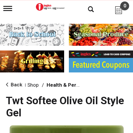
0
T
o
g
g
l
e
n
a
v
i
g
a
t
i
Back
Shop
/
Health & Personal Care
|
o
n
Twt Softee Olive Oil Style
Gel