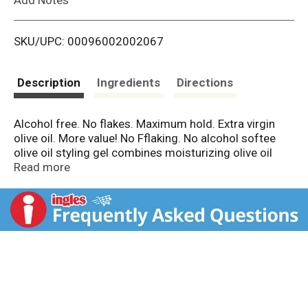
i
SKU/UPC: 00096002002067
s
t
Description
Ingredients
Directions
Alcohol free. No flakes. Maximum hold. Extra virgin
olive oil. More value! No Fflaking. No alcohol softee
olive oil styling gel combines moisturizing olive oil
with repairing panthenol, aloe and wheat protein and
Read more
pro vitamin B5 into a gel offering great styling
possibilities from soft. Bouncy curls to bold updos.
Alcohol free/no flakes. Refreshes curls and twist
outs. Pro Vitamin B5 for thick, healthy hair. Aloe
conditions hair while styling. Wheat Protein shines and
defines. Visit us at softeeproducts.com. Facebook.
Twitter. Cruelty free. Made in the USA.