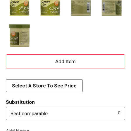
A
d
d
Select A Store To See Price
T
Substitution
o
Best comparable
L
Add Notes