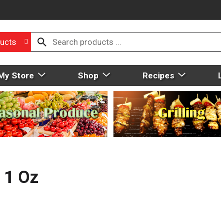
ucts
My Store
Shop
Recipes
 1 Oz