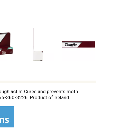
ugh actin’. Cures and prevents moth
-866-360-3226. Product of Ireland.