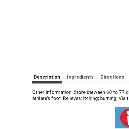
Description
Ingredients
Directions
Other Information: Store between 68 to 77 
athlete’s foot. Relieves: itching; burning. V