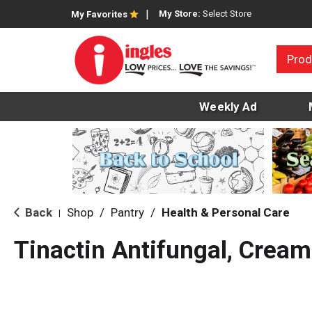
My Store:
Select Store
My Favorites
Prod
Weekly Ad
Back
Shop
/
Pantry
/
Health & Personal Care
|
Tinactin Antifungal, Cream