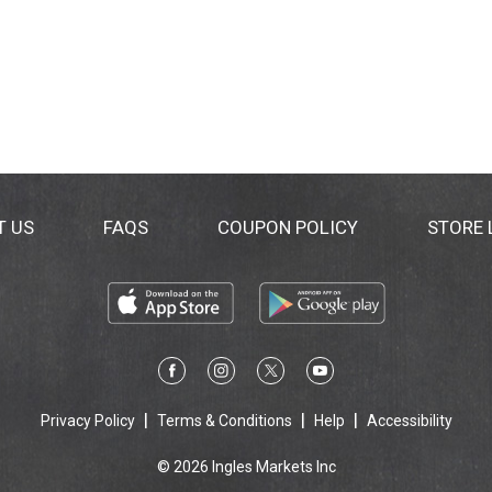
T US
FAQS
COUPON POLICY
STORE
Privacy Policy
Terms & Conditions
Help
Accessibility
© 2026 Ingles Markets Inc