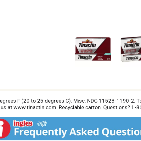
degrees F (20 to 25 degrees C). Misc: NDC 11523-1190-2. To
isit us at www.tinactin.com. Recyclable carton. Questions? 1