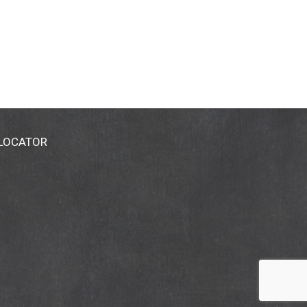
 LOCATOR