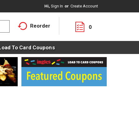
Hi,
Sign In
Or
Create Account
Reorder
0
Load To Card Coupons