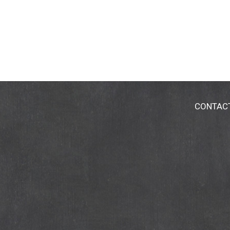
CONTAC