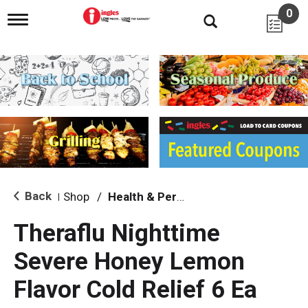
0
T
o
g
g
l
e
n
a
v
i
g
a
t
i
Back
Shop
/
Health & Personal Care
|
o
n
Theraflu Nighttime
Severe Honey Lemon
Flavor Cold Relief 6 Ea