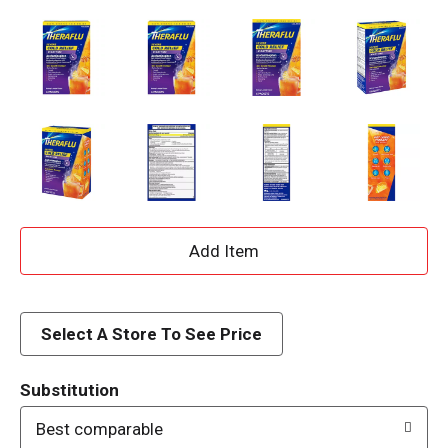
A
d
d
Select A Store To See Price
T
Substitution
o
Best comparable