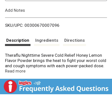
L
Add Notes
i
SKU/UPC: 00300670007096
s
t
Description
Ingredients
Directions
Theraflu Nighttime Severe Cold Relief Honey Lemon
Flavor Powder brings the heat to fight your worst cold
and cough symptoms with each power-packed dose.
It helps fight cough, body aches, sore throat pain,
Read more
sneezing, runny nose, headache, and fever. Dissolve a
single packet of delicious honey lemon flavored
powder into hot water to help relieve your worst cold
symptoms. Can be taken every four hours, while
symptoms persist. Do not take more than 5 packets in
24 hours unless directed by a doctor. This medicine is
intended only for adults and children 12 years of age