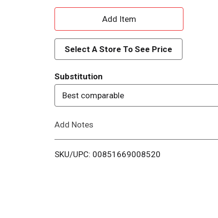
A
d
Select A Store To See Price
d
Substitution
T
Best comparable
o
Add Notes
L
i
SKU/UPC: 00851669008520
s
t