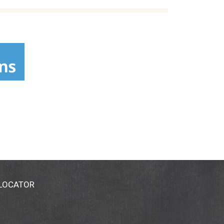
 LOCATOR