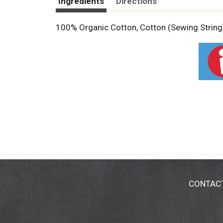
Ingredients
Directions
100% Organic Cotton, Cotton (Sewing String)
CONTAC