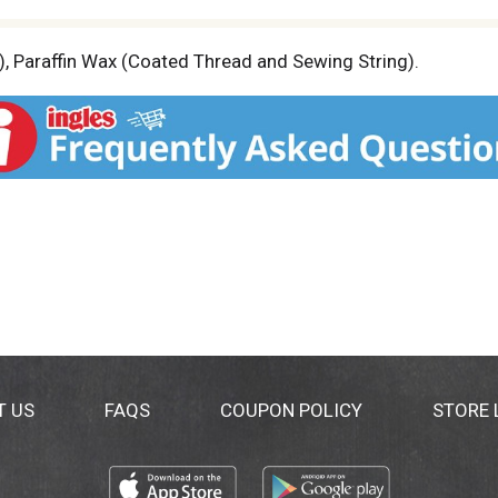
, Paraffin Wax (Coated Thread and Sewing String).
T US
FAQS
COUPON POLICY
STORE