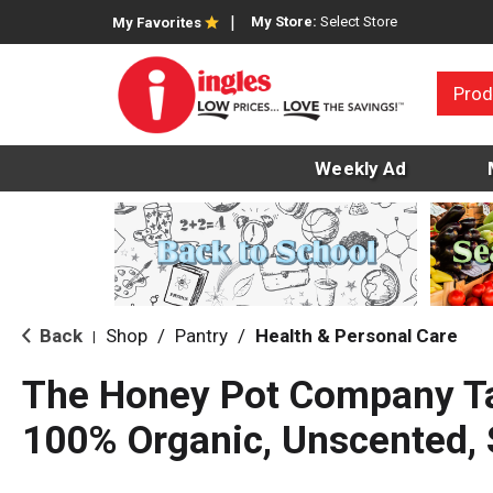
My Store:
Select Store
My Favorites
Prod
Weekly Ad
Back
Shop
/
Pantry
/
Health & Personal Care
|
The Honey Pot Company T
100% Organic, Unscented, 