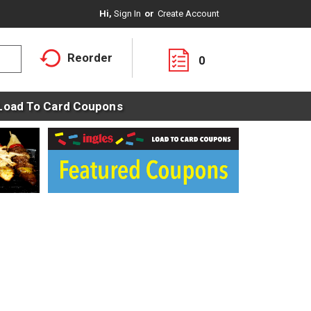
Hi,
Sign In
Or
Create Account
Reorder
0
Load To Card Coupons