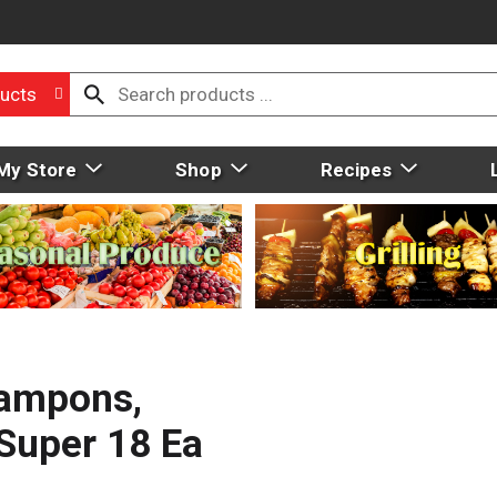
ucts
My Store
Shop
Recipes
ampons,
Super 18 Ea