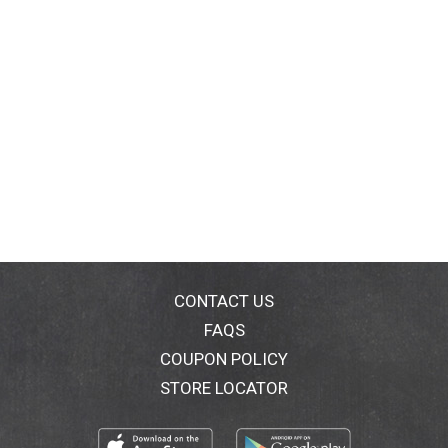
CONTACT US
FAQS
COUPON POLICY
STORE LOCATOR