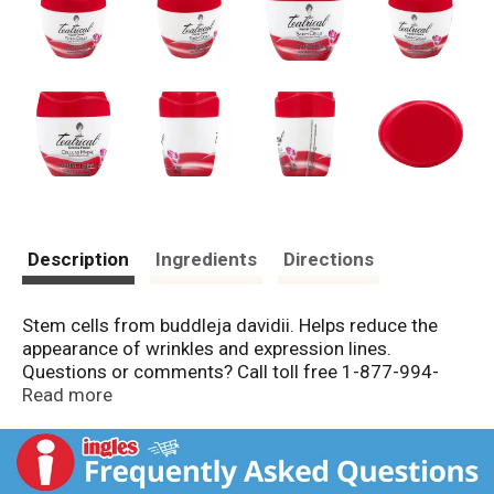
Description
Ingredients
Directions
Stem cells from buddleja davidii. Helps reduce the
appearance of wrinkles and expression lines.
Questions or comments? Call toll free 1-877-994-
3666, Monday to Friday, 8 am to 6 pm Central time.
Read more
Made in Mexico.