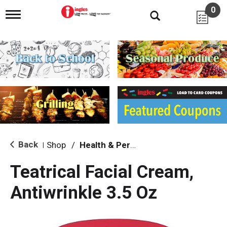
0
T
o
g
g
l
e
n
a
v
i
g
a
t
i
Back
Shop
/
Health & Personal Care
|
o
n
Teatrical Facial Cream,
Antiwrinkle 3.5 Oz