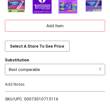
A
d
d
Select A Store To See Price
T
Substitution
o
Best comparable
L
Add Notes
i
SKU/UPC: 00073010713116
s