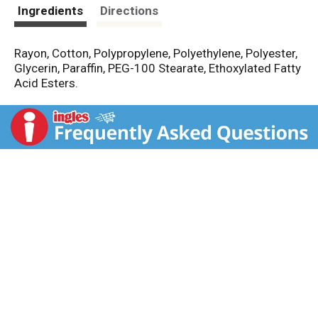
t
Ingredients
Directions
Rayon, Cotton, Polypropylene, Polyethylene, Polyester,
Glycerin, Paraffin, PEG-100 Stearate, Ethoxylated Fatty
Acid Esters.