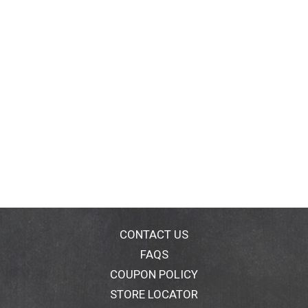
CONTACT US
FAQS
COUPON POLICY
STORE LOCATOR