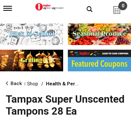
0
T
o
g
g
l
e
n
a
v
i
g
a
t
i
Back
Shop
/
Health & Personal Care
|
o
n
Tampax Super Unscented
Tampons 28 Ea