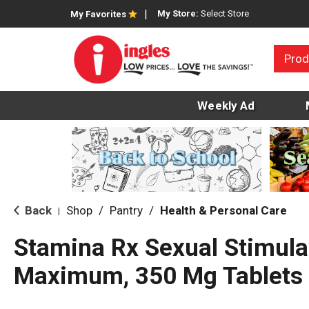
My Store:
Select Store
My Favorites
Prod
Weekly Ad
Back
Shop
/
Pantry
/
Health & Personal Care
|
Stamina Rx Sexual Stimula
Maximum, 350 Mg Tablets