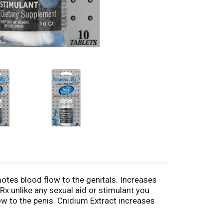
motes blood flow to the genitals. Increases
 unlike any sexual aid or stimulant you
w to the penis. Cnidium Extract increases
 Bottle sealed with plastic. (These
 diagnose, treat, cure or prevent any