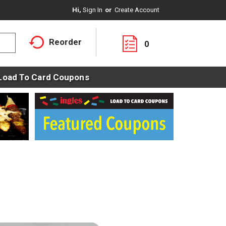
Hi,
Sign In
Or
Create Account
Reorder
0
Load To Card Coupons