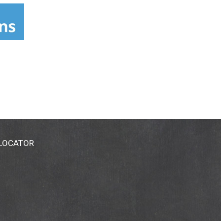
 LOCATOR