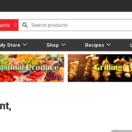
ucts
My Store
Shop
Recipes
nt,