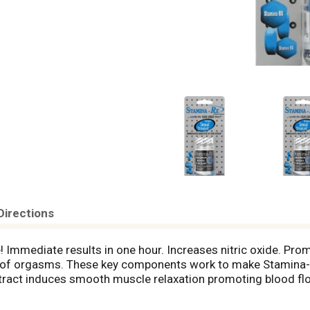
Directions
! Immediate results in one hour. Increases nitric oxide. Pro
h of orgasms. These key components work to make Stamina-Rx
tract induces smooth muscle relaxation promoting blood flo
s blood flow to the genitals and effectively improves libido.
od and Drug Administration. This product is not intended to