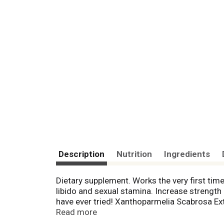
Description
Nutrition
Ingredients
Dietary supplement. Works the very first time
libido and sexual stamina. Increase strengt
have ever tried! Xanthoparmelia Scabrosa Ex
nitric oxide release. Yohimbe Extract promote
Read more
statements have not been evaluated by the Fo