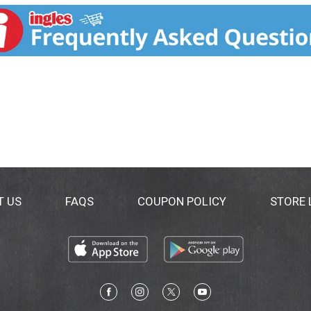
T US
FAQS
COUPON POLICY
STORE