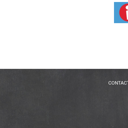
disease.)
CONTAC