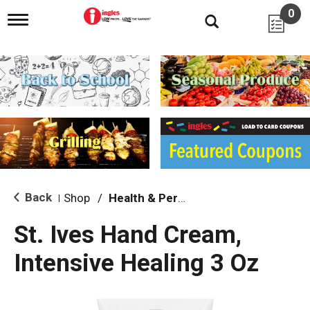
0
T
o
g
g
l
e
n
a
v
i
g
a
t
i
Back
Shop
/
Health & Personal Care
|
o
n
St. Ives Hand Cream,
Intensive Healing 3 Oz