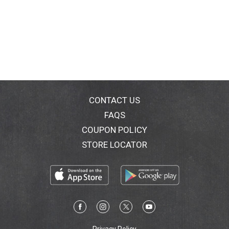
CONTACT US
FAQS
COUPON POLICY
STORE LOCATOR