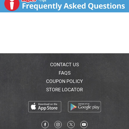
Questions? Call toll-free 800-299-4786 or 215-273-
8755 (collect) or visit www.neutrogena.com.
CONTACT US
FAQS
COUPON POLICY
STORE LOCATOR