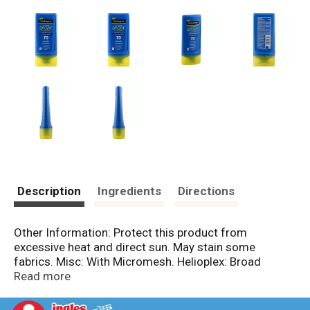
Description
Ingredients
Directions
Other Information: Protect this product from
excessive heat and direct sun. May stain some
fabrics. Misc: With Micromesh. Helioplex: Broad
spectrum UVA/UVB. Sweat evaporates away for a
Read more
cool, clean feel. Water-resistant (80 minutes). No. 1
dermatologist recommended suncare. New.