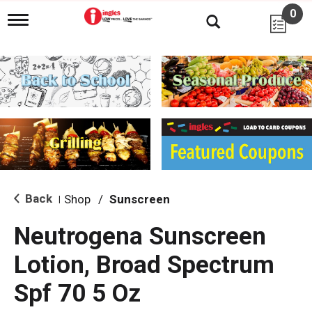
0
T
o
g
g
l
e
n
a
v
i
g
a
t
i
Back
Shop
/
Sunscreen
|
o
n
Neutrogena Sunscreen
Lotion, Broad Spectrum
Spf 70 5 Oz