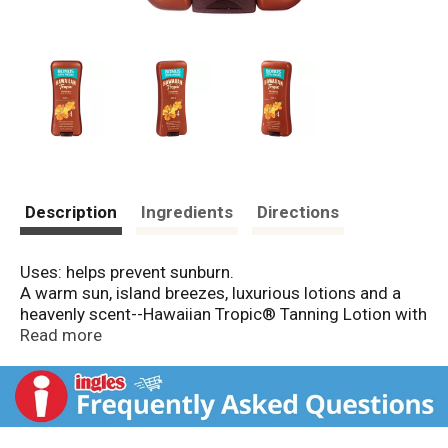
Description
Ingredients
Directions
Uses: helps prevent sunburn.
A warm sun, island breezes, luxurious lotions and a
heavenly scent--Hawaiian Tropic® Tanning Lotion with
UVB sunscreens is infused with island antioxidants
Read more
that nourish the skin to keep your skin soft and
looking radiant!
Water Resistant (80 Minutes)
Skin-Nourishing Antioxidants
Exotic Island Botanicals; Bonus 35% More