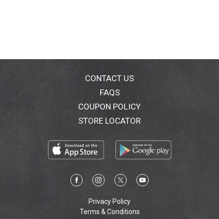
Protect; Pamper; Nourish; No Animal Testing
CONTACT US
FAQS
COUPON POLICY
STORE LOCATOR
Privacy Policy
Terms & Conditions