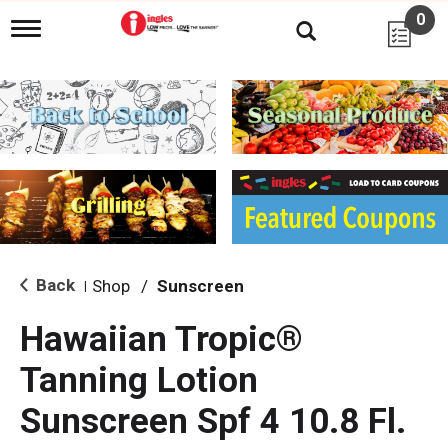
0
T
o
g
g
l
e
n
a
v
i
g
a
t
i
Back
Shop
/
Sunscreen
|
o
n
Hawaiian Tropic®
Tanning Lotion
Sunscreen Spf 4 10.8 Fl.