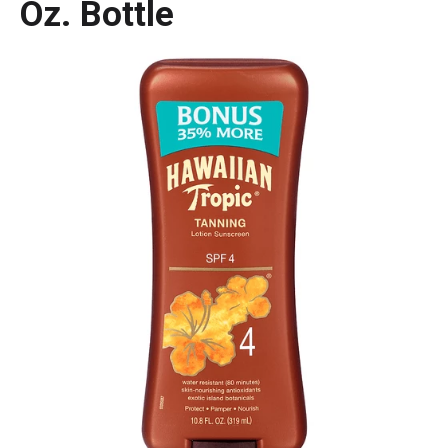
Oz. Bottle