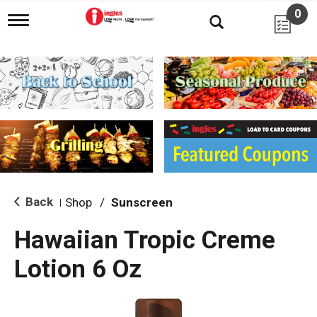
0
T
o
g
g
l
e
n
a
v
i
g
a
t
i
Back
Shop
/
Sunscreen
|
o
n
Hawaiian Tropic Creme
Lotion 6 Oz