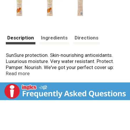
Description
Ingredients
Directions
SunSure protection. Skin-nourishing antioxidants.
Luxurious moisture. Very water resistant. Protect.
Pamper. Nourish. We've got your perfect cover up:
Hawaiian Tropic Creme Lotion. A luxuriant
Read more
moisturizing creme with SunSure formula provides
tested-in-the-sun broad-spectrum UVA & UVB
sunscreens and antioxidants that nourish the skin.
Exotic botanicals soothe and pamper, so your skin is
cared for and protected. No animal testing. No CFCs.
Contains no CFCs which deplete the ozone layer.
Made in USA.