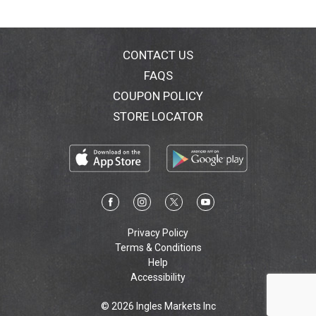
CONTACT US
FAQS
COUPON POLICY
STORE LOCATOR
Privacy Policy
Terms & Conditions
Help
Accessibility
© 2026 Ingles Markets Inc