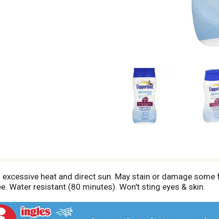
m excessive heat and direct sun. May stain or damage some f
ee. Water resistant (80 minutes). Won't sting eyes & skin.