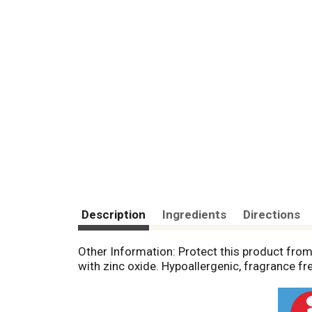
Description
Ingredients
Directions
Other Information: Protect this product fro
with zinc oxide. Hypoallergenic, fragrance fr