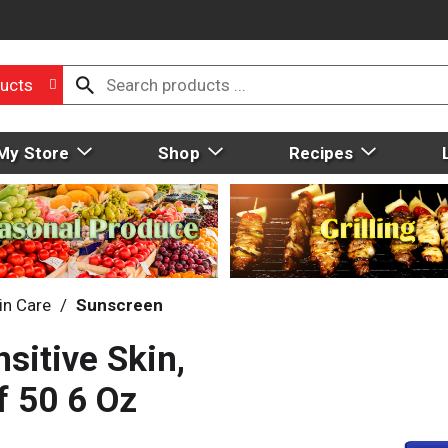
ucts
My Store
Shop
Recipes
in Care
/
Sunscreen
sitive Skin,
f 50 6 Oz