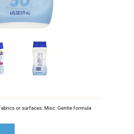
abrics or surfaces. Misc: Gentle formula