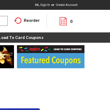
Hi,
Sign In
Or
Create Account
Reorder
0
Load To Card Coupons