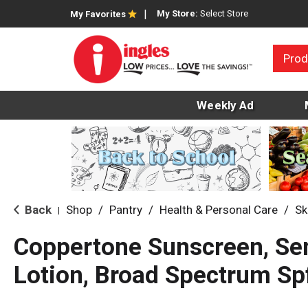
My Store:
Select Store
My Favorites
Prod
Weekly Ad
Back
Shop
/
Pantry
/
Health & Personal Care
/
Sk
|
Coppertone Sunscreen, Sen
Lotion, Broad Spectrum Sp