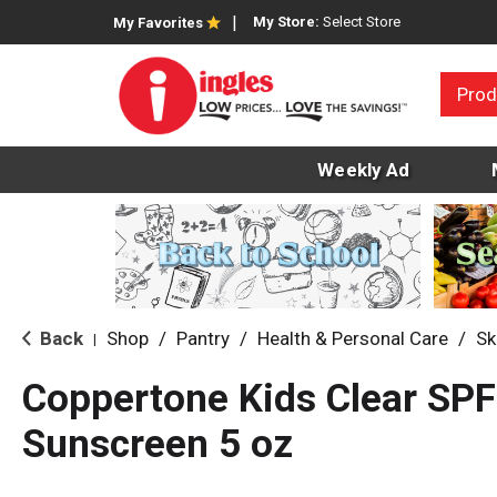
My Store:
Select Store
My Favorites
Prod
Weekly Ad
Back
Shop
/
Pantry
/
Health & Personal Care
/
Sk
|
Coppertone Kids Clear SPF
Sunscreen 5 oz