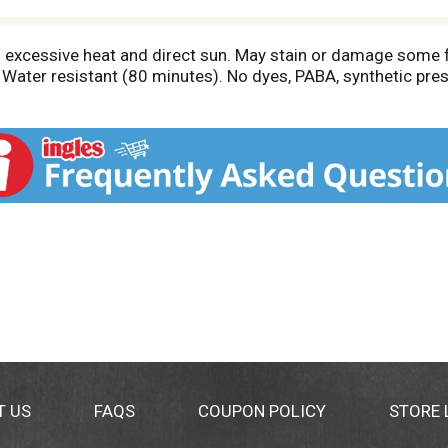
m excessive heat and direct sun. May stain or damage some f
r. Water resistant (80 minutes). No dyes, PABA, synthetic p
T US
FAQS
COUPON POLICY
STORE