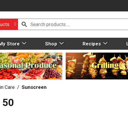
ucts
My Store
Shop
Recipes
in Care
/
Sunscreen
 50