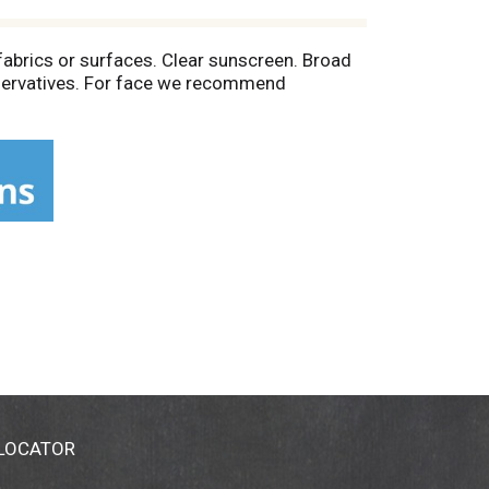
abrics or surfaces. Clear sunscreen. Broad
reservatives. For face we recommend
 LOCATOR