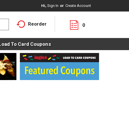
Hi,
Sign In
Or
Create Account
Reorder
0
Load To Card Coupons