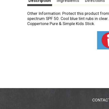
Description
Ingredients
Directions
Other Information: Protect this product fro
spectrum SPF 50. Cool blue tint rubs in clea
Coppertone Pure & Simple Kids Stick.
CONTAC