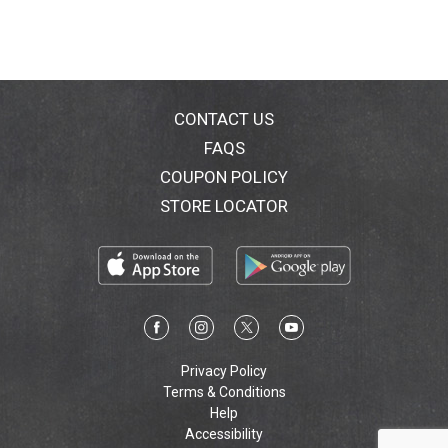
caused by sun, chlorine or salt water. A lightweight,
water resistant (80 minutes) sunscreen good for
everyday use, SunComfort protects your skin from the
sun and from other effects of being outdoors.
www.bananaboat.com. Questions or comments? Call
1-800-SafeSun, Mon-Fri.
CONTACT US
FAQS
COUPON POLICY
STORE LOCATOR
Privacy Policy
Terms & Conditions
Help
Accessibility