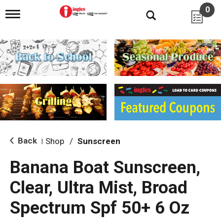
0
T
o
g
g
l
e
n
a
v
i
g
a
t
i
Back
Shop
/
Sunscreen
|
o
n
Banana Boat Sunscreen,
Clear, Ultra Mist, Broad
Spectrum Spf 50+ 6 Oz