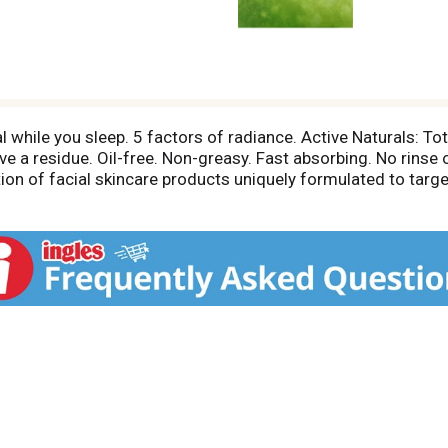
al while you sleep. 5 factors of radiance. Active Naturals: 
e a residue. Oil-free. Non-greasy. Fast absorbing. No rinse
tion of facial skincare products uniquely formulated to target
 leave your skin looking fresh, awake and luminous. Dermato
healthy-looking skin. Overnight Hydrating Facial, with Active
ing skin ultra-soft, revived and supple by morning. Wake up t
sible sources. www.fsc.org.