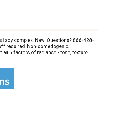
Total soy complex. New. Questions? 866-428-
 off required. Non-comedogenic.
 all 5 factors of radiance - tone, texture,
logist recommended for over 60 years. Care
 Naturals total soy complex, works through the
o rejuvenated, radiant, healthy-looking skin.