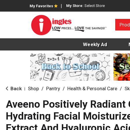
My Store:
Select Store
My Favorites
Prod
Weekly Ad
Back
Shop
/
Pantry
/
Health & Personal Care
/
Sk
|
Aveeno Positively Radiant 
Hydrating Facial Moisturiz
Extract And Hyaluronic Acid