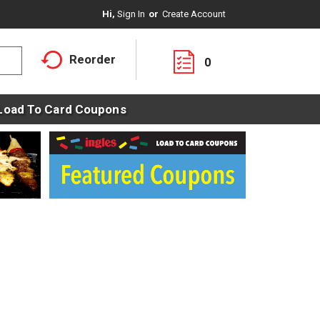
Hi,
Sign In
Or
Create Account
Reorder
0
Load To Card Coupons