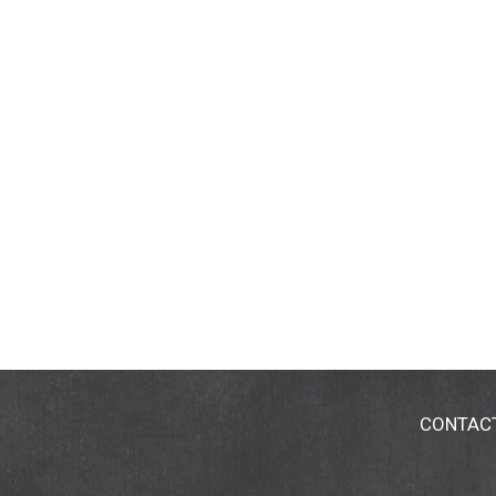
CONTAC