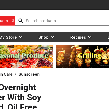
ucts
My Store
Shop
Recipes
in Care
/
Sunscreen
Overnight
er With Soy
, Oil Free