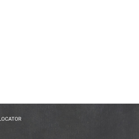
 LOCATOR