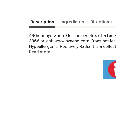
Description
Ingredients
Directions
48-hour hydration. Get the benefits of a faci
3366 or visit www.aveeno.com. Does not leav
Hypoallergenic. Positively Radiant is a collec
dullness, blotchiness, and brown spots - to
Read more
to recycle. Wake up to rejuvenated, radiant, 
night to deeply hydrate and nourish skin, leav
Hydrating. FSC: Mix - Packaging from respon