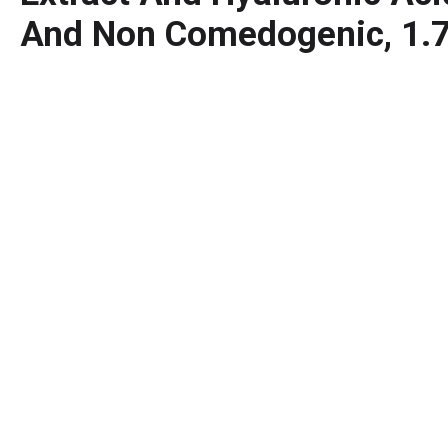
And Non Comedogenic, 1.7