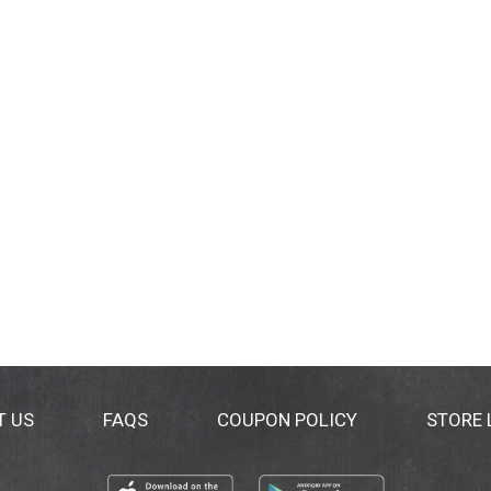
T US
FAQS
COUPON POLICY
STORE