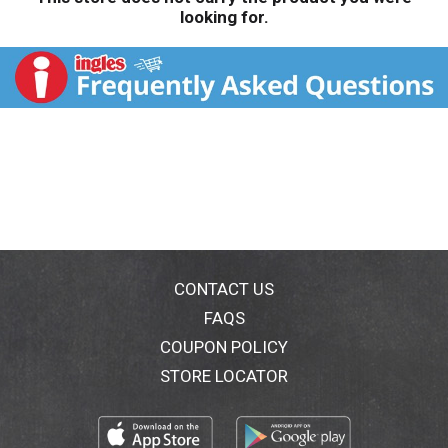
looking for.
CONTACT US
FAQS
COUPON POLICY
STORE LOCATOR