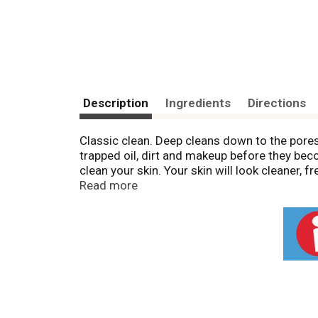
Description
Ingredients
Directions
Classic clean. Deep cleans down to the pores
trapped oil, dirt and makeup before they bec
clean your skin. Your skin will look cleaner
Made in USA.
Read more