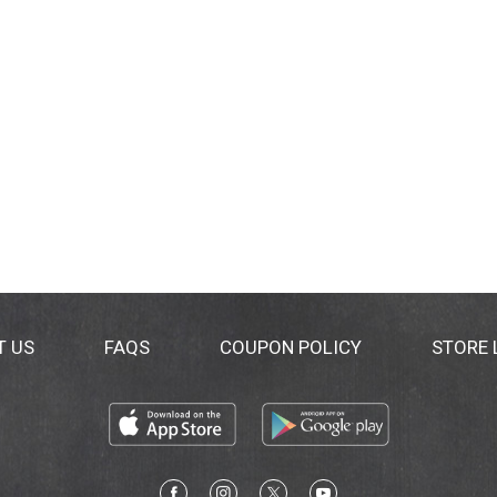
T US
FAQS
COUPON POLICY
STORE