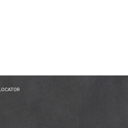
 LOCATOR