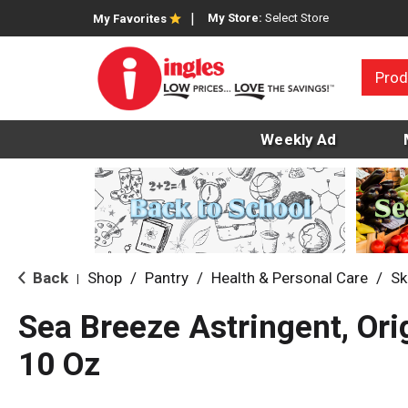
My Store:
Select Store
My Favorites
Prod
Weekly Ad
Back
Shop
/
Pantry
/
Health & Personal Care
/
Sk
|
Sea Breeze Astringent, Ori
10 Oz