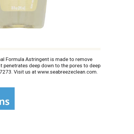
inal Formula Astringent is made to remove
 it penetrates deep down to the pores to deep
7-7273. Visit us at www.seabreezeclean.com.