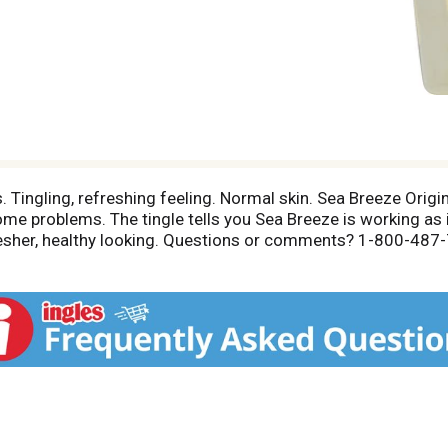
. Tingling, refreshing feeling. Normal skin. Sea Breeze Orig
ome problems. The tingle tells you Sea Breeze is working as
, fresher, healthy looking. Questions or comments? 1-800-48