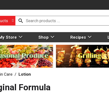
ucts
My Store
Shop
Recipes
in Care
/
Lotion
ginal Formula