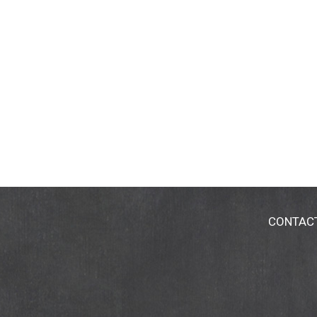
CONTAC