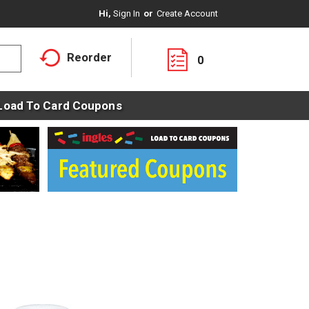
Hi,
Sign In
Or
Create Account
Reorder
0
Load To Card Coupons