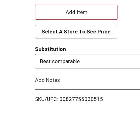
A
d
Select A Store To See Price
d
Substitution
T
Best comparable
o
Add Notes
L
i
SKU/UPC: 00827755030515
s
t