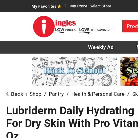
My Store:
Select Store
My Favorites
Prod
Weekly Ad
Back
Shop
/
Pantry
/
Health & Personal Care
/
Sk
|
Lubriderm Daily Hydrating
For Dry Skin With Pro Vitam
Oz