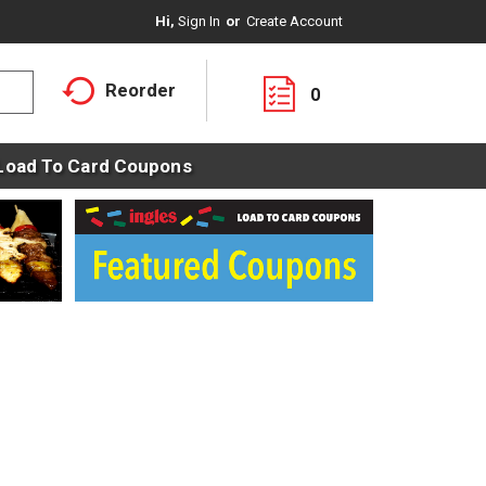
Hi,
Sign In
Or
Create Account
Reorder
0
Load To Card Coupons