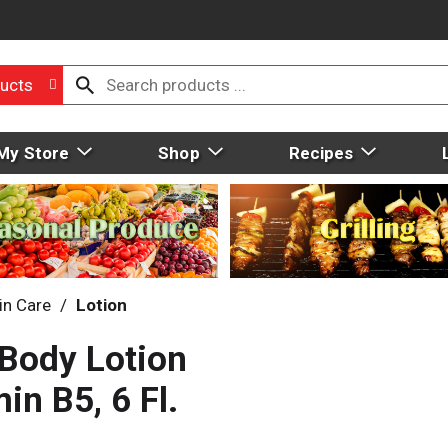
ucts
My Store
Shop
Recipes
in Care
/
Lotion
 Body Lotion
in B5, 6 Fl.