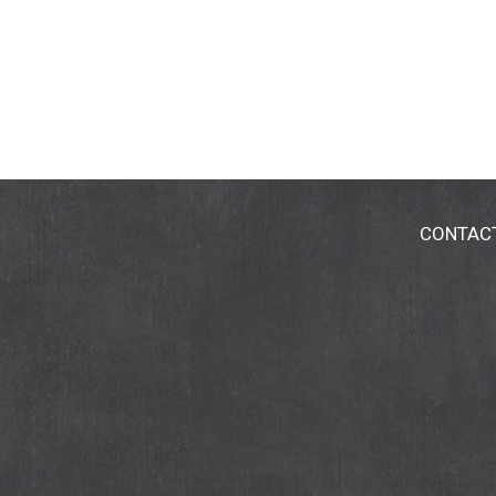
CONTAC