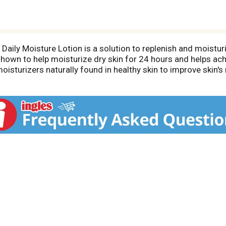
 Daily Moisture Lotion is a solution to replenish and moistu
ly shown to help moisturize dry skin for 24 hours and helps ach
isturizers naturally found in healthy skin to improve skin's
sture Lotion is non-greasy for a clean, pleasant feel on the