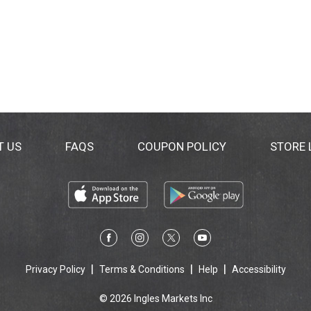
T US
FAQS
COUPON POLICY
STORE
Privacy Policy
Terms & Conditions
Help
Accessibility
© 2026 Ingles Markets Inc