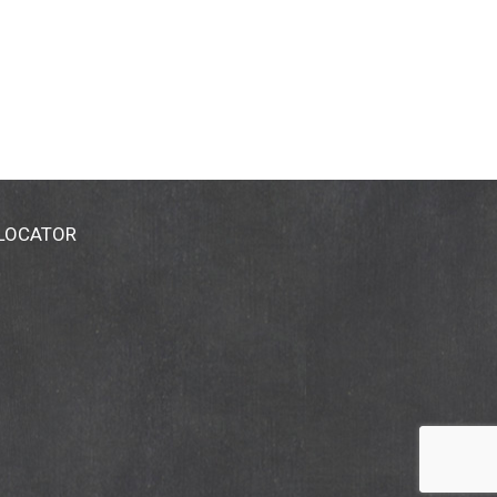
 LOCATOR