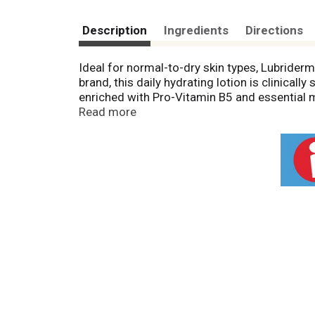
Description
Ingredients
Directions
Ideal for normal-to-dry skin types, Lubriderm
brand, this daily hydrating lotion is clinical
enriched with Pro-Vitamin B5 and essential mo
hands and body every day, Lubriderm Daily Moi
Read more