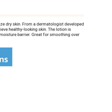
rize dry skin. From a dermatologist developed
ieve healthy-looking skin. The lotion is
 moisture barrier. Great for smoothing over
 skin.