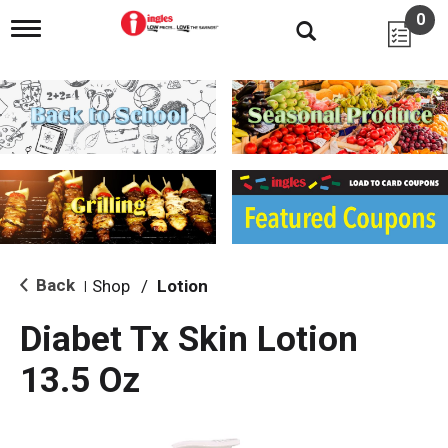
0
T
o
g
g
l
e
n
a
v
i
g
a
t
i
Back
Shop
/
Lotion
|
o
n
Diabet Tx Skin Lotion
13.5 Oz