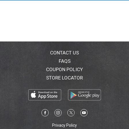
CONTACT US
FAQS
COUPON POLICY
STORE LOCATOR
Privacy Policy