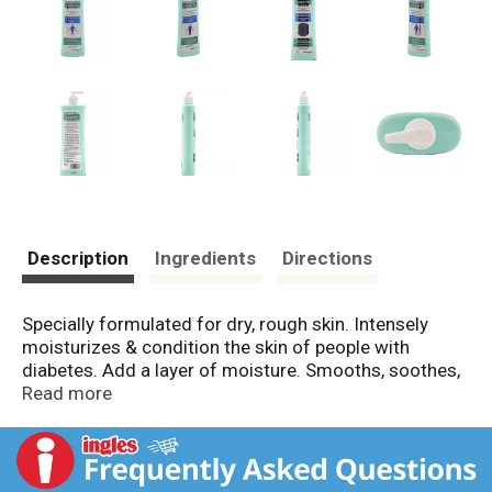
Description
Ingredients
Directions
Specially formulated for dry, rough skin. Intensely
moisturizes & condition the skin of people with
diabetes. Add a layer of moisture. Smooths, soothes,
hydrates skin. Long lasting. Fragrance skin. Starts
Read more
working from the first application to enhance the
beauty of skin. www.genommalab.us. For more
information, please call toll free 1 877 99 GEMON
(43666).