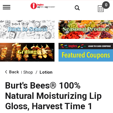
0
T
o
g
g
l
e
n
a
v
i
g
a
t
i
Back
Shop
/
Lotion
|
o
n
Burt's Bees® 100%
Natural Moisturizing Lip
Gloss, Harvest Time 1