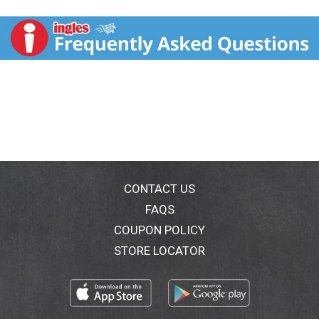
100% natural lip color. Lip Gloss: Rich pearlized color
nourishing and softening. Pink/Corals: ocean sunrise;
rosy dawn; spring splendor; summer twilight. Nudes:
sweet sunset; sunny day; autumn haze; solar eclipse;
harvest time. Reds; evening glow; Plums/Berries:
nearly dusk; starry night.
CONTACT US
FAQS
COUPON POLICY
STORE LOCATOR