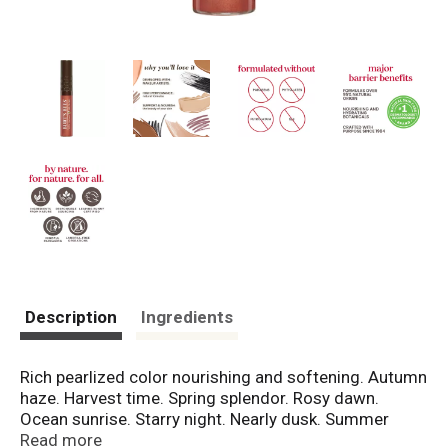
Description
Ingredients
Rich pearlized color nourishing and softening. Autumn
haze. Harvest time. Spring splendor. Rosy dawn.
Ocean sunrise. Starry night. Nearly dusk. Summer
twilight. Evening glow. Sweet sunset. Solar eclipse.
Read more