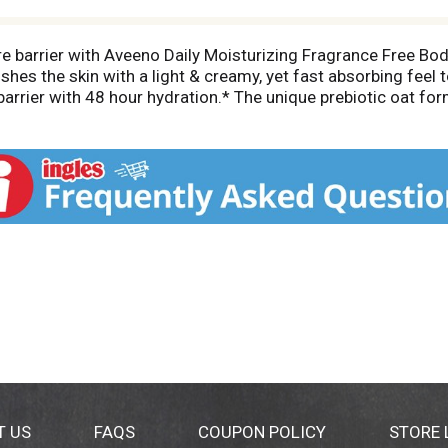
ure barrier with Aveeno Daily Moisturizing Fragrance Free Bo
ishes the skin with a light & creamy, yet fast absorbing feel 
barrier with 48 hour hydration.* The unique prebiotic oat fo
. Aveeno Daily Moisturizing Lotion's gentle formula does not
n-greasy lotion for dry skin is non-comedogenic, so it won'
 regular skincare & beauty routine. To use, apply daily as o
024)
T US
FAQS
COUPON POLICY
STORE