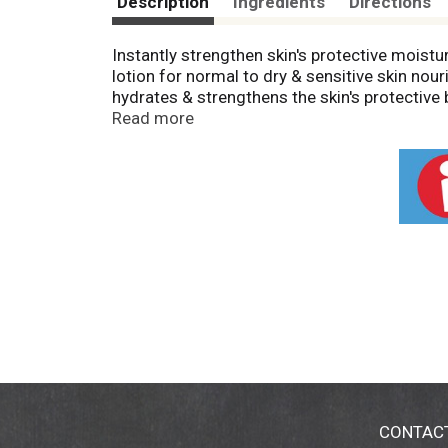
Description
Ingredients
Directions
Instantly strengthen skin's protective moist
lotion for normal to dry & sensitive skin nour
hydrates & strengthens the skin's protective 
with moisture, leaving your skin feeling soft
Read more
the dermatologist-recommended brand, this no
& is gentle enough for daily use as part of a
after 48 hours in a clinical study" (Kenvue, 2
CONTAC