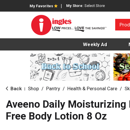
My Store:
Select Store
My Favorites
Prod
Weekly Ad
Back
Shop
/
Pantry
/
Health & Personal Care
/
Sk
|
Aveeno Daily Moisturizing
Free Body Lotion 8 Oz