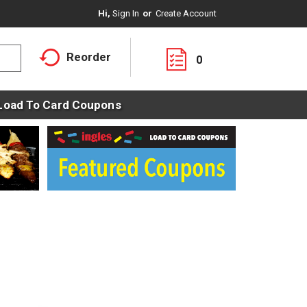
Hi,
Sign In
Or
Create Account
Reorder
0
Load To Card Coupons