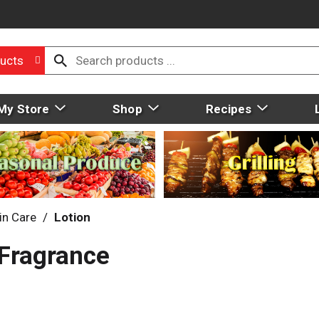
ucts
My Store
Shop
Recipes
in Care
/
Lotion
 Fragrance