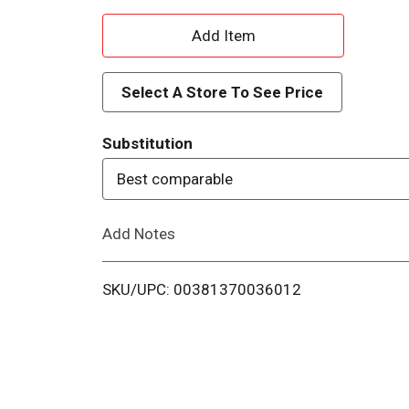
A
d
Select A Store To See Price
d
Substitution
T
Best comparable
o
Add Notes
L
i
SKU/UPC: 00381370036012
s
t