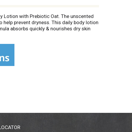
dy Lotion with Prebiotic Oat. The unscented
to help prevent dryness. This daily body lotion
rmula absorbs quickly & nourishes dry skin
 contain fragrances, parabens, or dyes. From
t clog your pores, has been allergy tested,
ften as needed.* "Assessment of moisturization
 LOCATOR