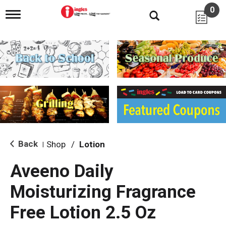
0
T
o
g
g
l
e
n
a
v
i
g
a
t
i
Back
Shop
/
Lotion
|
o
n
Aveeno Daily
Moisturizing Fragrance
Free Lotion 2.5 Oz