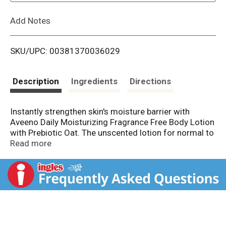
L
Add Notes
i
SKU/UPC: 00381370036029
s
t
Description
Ingredients
Directions
Instantly strengthen skin's moisture barrier with
Aveeno Daily Moisturizing Fragrance Free Body Lotion
with Prebiotic Oat. The unscented lotion for normal to
dry & sensitive skin nourishes the skin with a light &
Read more
creamy, yet fast absorbing feel to help prevent
dryness. This daily body lotion hydrates & strengthens
the skin's protective barrier with 48 hour hydration.*
The unique prebiotic oat formula absorbs quickly &
nourishes dry skin with moisture, leaving your skin
feeling soft. Aveeno Daily Moisturizing Lotion's gentle
formula does not contain fragrances, parabens, or