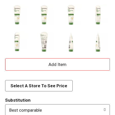
A
d
d
Select A Store To See Price
T
Substitution
o
Best comparable