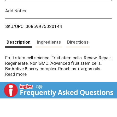
L
Add Notes
i
SKU/UPC: 00859975020144
s
t
Description
Ingredients
Directions
Fruit stem cell science. Fruit stem cells. Renew. Repair.
Regenerate. Non GMO. Advanced fruit stem cells.
BioActive 8 berry complex. Rosehips + argan oils.
Shea + cocoa butters. Ultra-hydrating aloe vera. Age
Read more
defying fruit stem cells. Fruit Stem Cell Science is age
defying innovation. This ultimate skin food blends
rosehips and argan oils with fair trade shea and cocoa
butters to smooth and soften dry skin. Refreshing
lavender thyme, fruit stem cells, superfruit
antioxidants, and ultra-hydrating aloe vera effectively
protect skin's moisture barrier and stimulate healthy