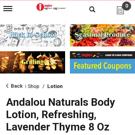
0
T
o
g
g
l
e
n
a
v
i
g
a
t
i
Back
Shop
/
Lotion
|
o
n
Andalou Naturals Body
Lotion, Refreshing,
Lavender Thyme 8 Oz