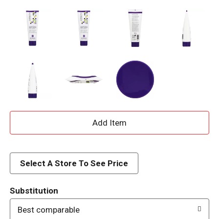
A
d
d
Select A Store To See Price
T
Substitution
o
Best comparable