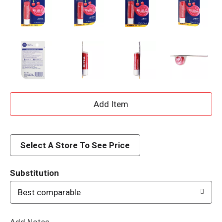
A
d
d
Select A Store To See Price
T
Substitution
o
Best comparable
L
Add Notes