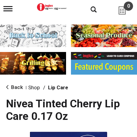
0
T
o
g
g
l
e
n
a
v
i
g
a
t
i
Back
Shop
/
Lip Care
|
o
n
Nivea Tinted Cherry Lip
Care 0.17 Oz