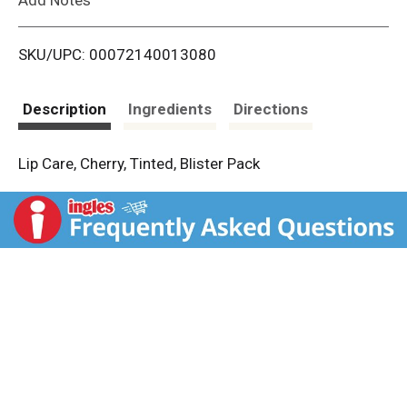
i
SKU/UPC: 00072140013080
s
t
Description
Ingredients
Directions
Lip Care, Cherry, Tinted, Blister Pack