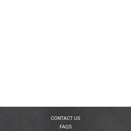
CONTACT US
FAQS