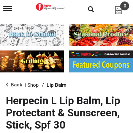
0
T
o
g
g
l
e
n
a
v
i
g
a
t
i
Back
Shop
/
Lip Balm
|
o
n
Herpecin L Lip Balm, Lip
Protectant & Sunscreen,
Stick, Spf 30