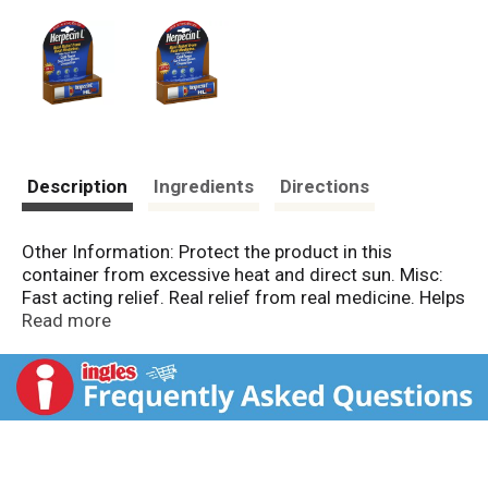
Description
Ingredients
Directions
Other Information: Protect the product in this
container from excessive heat and direct sun. Misc:
Fast acting relief. Real relief from real medicine. Helps
treat & relieve cold sores; sun & fever blisters;
Read more
chapped lips. Enriched with lysine; vitamins B6, C & E;
lemon balm. Herpecin L is today's answer to cold
sores, sun & fever blisters, and dry, chapped lips. It's
easy to apply and promises to give you relief from
cold sores & fever blisters. www.herpecinL.com.
Made in Canada.