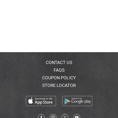
CONTACT US
FAQS
COUPON POLICY
STORE LOCATOR