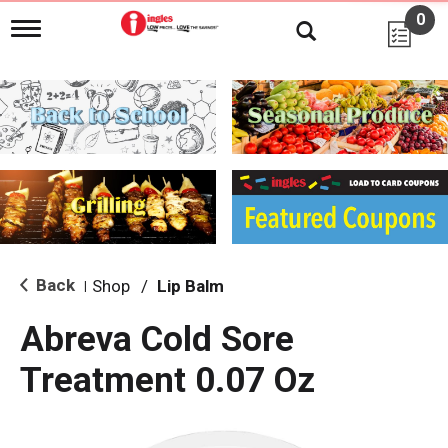
0
T
o
g
g
l
e
n
a
v
i
g
a
t
i
Back
Shop
/
Lip Balm
|
o
n
Abreva Cold Sore
Treatment 0.07 Oz