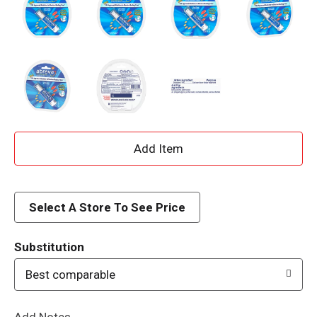
A
d
d
Select A Store To See Price
T
Substitution
o
Best comparable
L
Add Notes