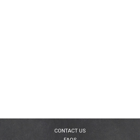
CONTACT US
FAQS