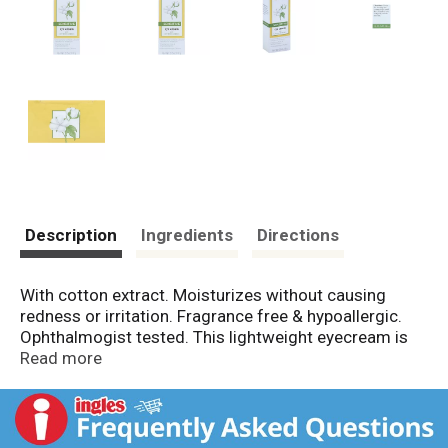
Description
Ingredients
Directions
With cotton extract. Moisturizes without causing
redness or irritation. Fragrance free & hypoallergic.
Ophthalmogist tested. This lightweight eyecream is
clinically proven to moisturize the delicate eye area
Read more
without causing irritation. Helps reduce the
appearance of under-eye puffiness. Distinctly
Formulated with: Cotton extract to soften; rice extract
to moisturize; aloe to soothe. Naturally gentle and