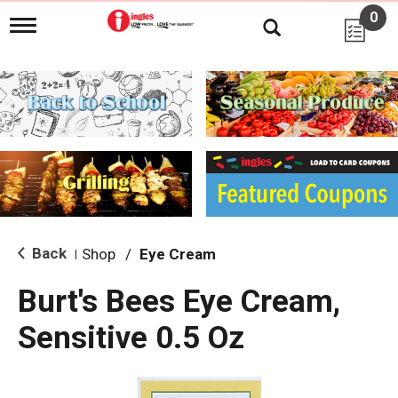
0
T
o
g
g
l
e
n
a
v
i
g
a
t
i
Back
Shop
/
Eye Cream
|
o
n
Burt's Bees Eye Cream,
Sensitive 0.5 Oz