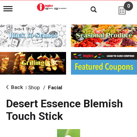
0
T
o
g
g
l
e
n
a
v
i
g
a
t
i
Back
Shop
/
Facial
|
o
n
Desert Essence Blemish
Touch Stick