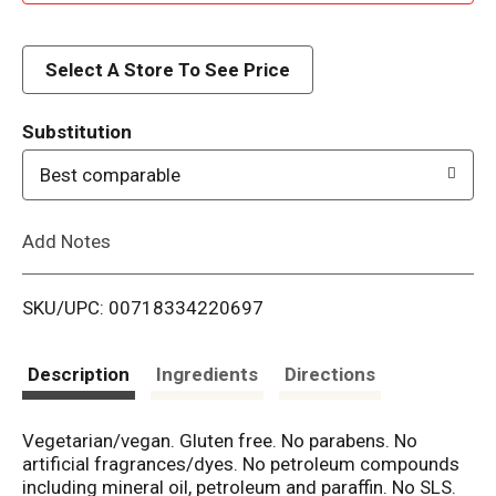
d
d
Select A Store To See Price
T
Substitution
o
Best comparable
L
Add Notes
i
SKU/UPC: 00718334220697
s
t
Description
Ingredients
Directions
Vegetarian/vegan. Gluten free. No parabens. No
artificial fragrances/dyes. No petroleum compounds
including mineral oil, petroleum and paraffin. No SLS.