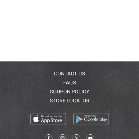
CONTACT US
FAQS
COUPON POLICY
STORE LOCATOR