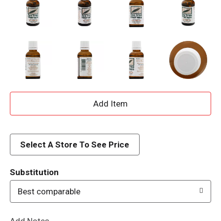
A
d
d
Select A Store To See Price
T
Substitution
o
Best comparable
L
Add Notes