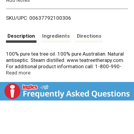
i
SKU/UPC: 00637792100306
s
t
Description
Ingredients
Directions
100% pure tea tree oil. 100% pure Australian. Natural
antiseptic. Steam distilled. www.teatreetherapy.com.
For additional product information call: 1-800-990-
4221. Look for These Other Natural Tea Tree Therapy
Read more
Products: Antiseptic cream. Tea tree & lavender.
Solution. Toothpicks. Soaps. Mouthwash. Toothpaste.
Tooth whitener. Shampoo. Conditioner. Made in USA
with domestic and globally sourced components and
ingredients.