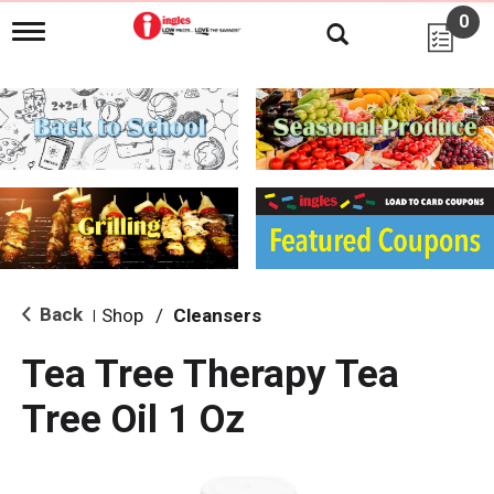
0
T
o
g
g
l
e
n
a
v
i
g
a
t
i
Back
Shop
/
Cleansers
|
o
n
Tea Tree Therapy Tea
Tree Oil 1 Oz