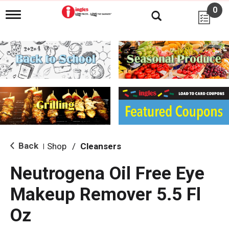
0
T
o
g
g
l
e
n
a
v
i
g
a
t
i
Back
Shop
/
Cleansers
|
o
n
Neutrogena Oil Free Eye
Makeup Remover 5.5 Fl
Oz