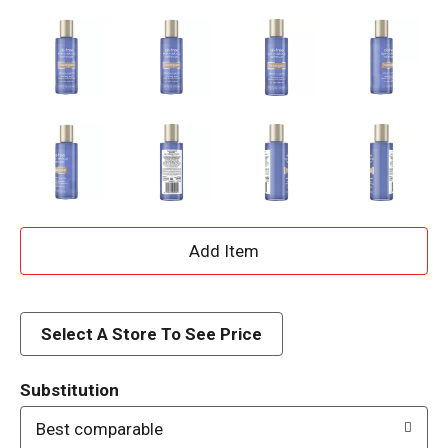
A
d
d
Select A Store To See Price
T
Substitution
o
Best comparable