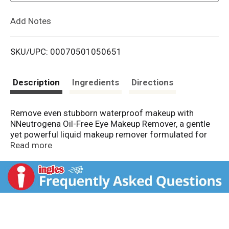
L
Add Notes
i
SKU/UPC: 00070501050651
s
t
Description
Ingredients
Directions
Remove even stubborn waterproof makeup with
NNeutrogena Oil-Free Eye Makeup Remover, a gentle
yet powerful liquid makeup remover formulated for
sensitive eyes. This dual-phase, oil-free formula
Read more
activates when shaken to dissolve eye makeup and
mascara without tugging or pulling. Infused with aloe
and cucumber, it soothes and refreshes delicate skin
while conditioning lashes. Dermatologist-developed
and ophthalmologist-tested, this makeup cleanser is
safe for contact lens wearers and leaves no greasy
residue behind. Enjoy clean, refreshed skin and softer