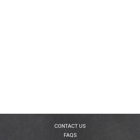
CONTACT US
FAQS