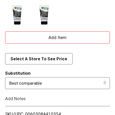
A
d
d
Select A Store To See Price
T
Substitution
o
Best comparable
L
Add Notes
i
SKU/UPC: 00603084410354