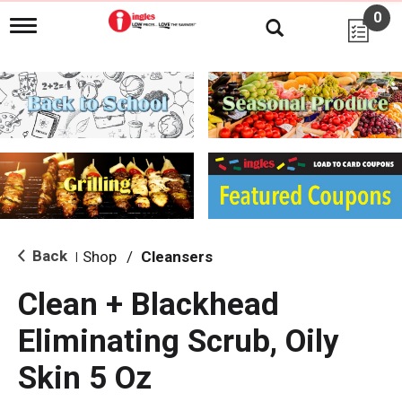
0
T
o
g
g
l
e
n
a
v
i
g
a
t
i
Back
Shop
/
Cleansers
|
o
n
Clean + Blackhead
Eliminating Scrub, Oily
Skin 5 Oz