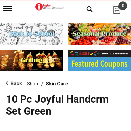
0
T
o
g
g
l
e
n
a
v
i
g
a
t
i
Back
Shop
/
Skin Care
|
o
n
10 Pc Joyful Handcrm
Set Green