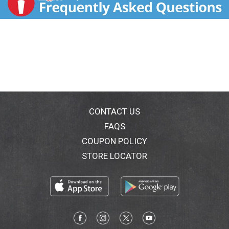
CONTACT US
FAQS
COUPON POLICY
STORE LOCATOR