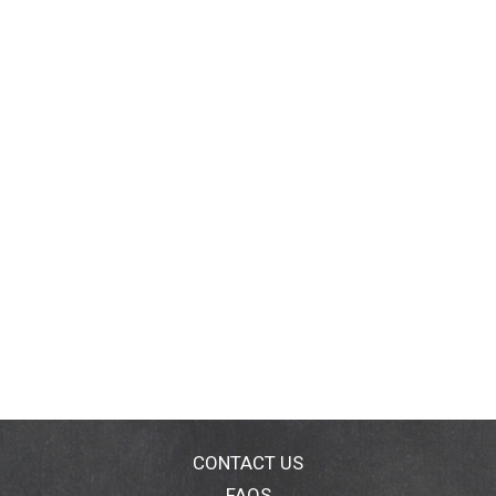
CONTACT US
FAQS