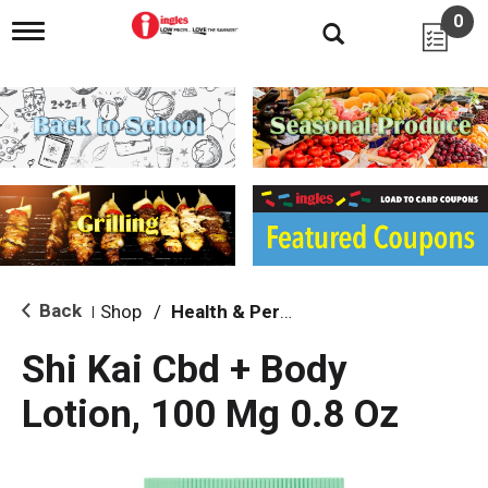
0
T
o
g
g
l
e
n
a
v
i
g
a
t
i
Back
Shop
/
Health & Personal Care
|
o
n
Shi Kai Cbd + Body
Lotion, 100 Mg 0.8 Oz