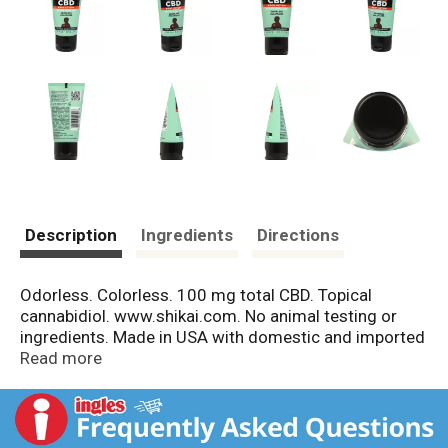
Description
Ingredients
Directions
Odorless. Colorless. 100 mg total CBD. Topical
cannabidiol. www.shikai.com. No animal testing or
ingredients. Made in USA with domestic and imported
materials.
Read more