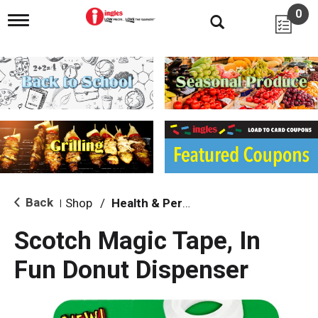
0
T
o
g
g
l
e
n
a
v
i
g
a
t
i
Back
Shop
/
Health & Personal Care
|
o
n
Scotch Magic Tape, In
Fun Donut Dispenser