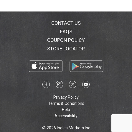
CONTACT US
FAQS
COUPON POLICY
STORE LOCATOR
Privacy Policy
Terms & Conditions
Help
Accessibility
© 2026 Ingles Markets Inc