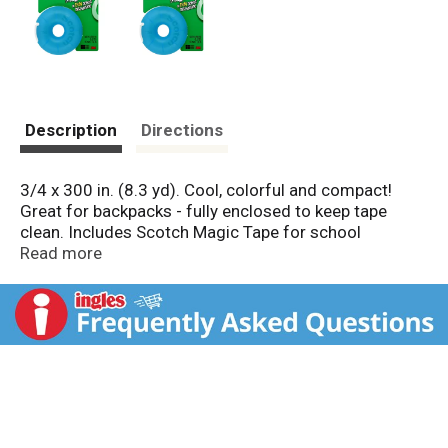
Description
Directions
3/4 x 300 in. (8.3 yd). Cool, colorful and compact!
Great for backpacks - fully enclosed to keep tape
clean. Includes Scotch Magic Tape for school
projects, locker decorating and more! Refill with tape
Read more
rolls up to 1000 inches. Tape made in USA. Dispenser
made in China.