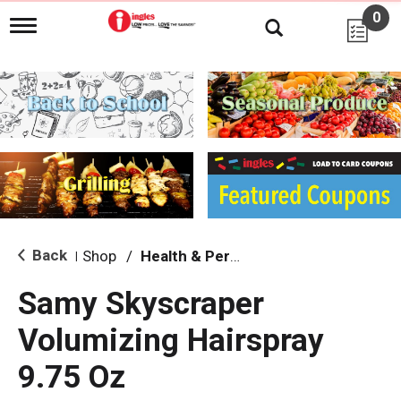
0
T
o
g
g
l
e
n
a
v
i
g
a
t
i
Back
Shop
/
Health & Personal Care
|
o
n
Samy Skyscraper
Volumizing Hairspray
9.75 Oz