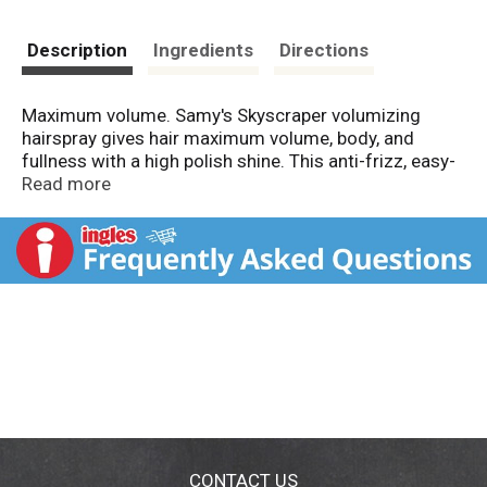
Description
Ingredients
Directions
Maximum volume. Samy's Skyscraper volumizing
hairspray gives hair maximum volume, body, and
fullness with a high polish shine. This anti-frizz, easy-
comb formula leaves hair soft and silky without sticky
Read more
buildup or residue. Skyscraper's unique anti-frizz, firm
hold formula holds your look and style all day long.
Made in USA.
CONTACT US