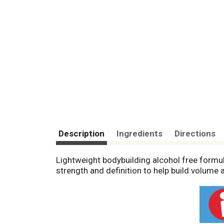
Description
Ingredients
Directions
Lightweight bodybuilding alcohol free formu
strength and definition to help build volume