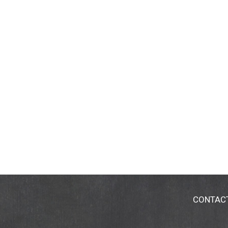
CONTAC