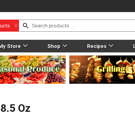
ucts
My Store
Shop
Recipes
8.5 Oz