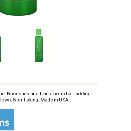
ine. Nourishes and transforms hair adding
 down. Non-flaking. Made in USA.