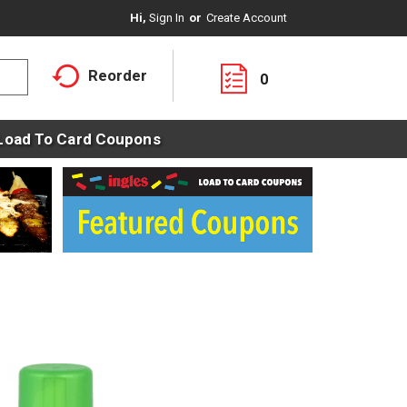
Hi,
Sign In
Or
Create Account
Reorder
0
Load To Card Coupons