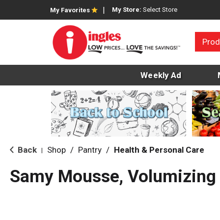
My Store:
Select Store
My Favorites
Prod
Weekly Ad
Back
Shop
/
Pantry
/
Health & Personal Care
|
Samy Mousse, Volumizing 