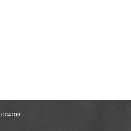
 LOCATOR