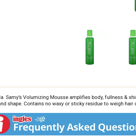
la. Samy's Volumizing Mousse amplifies body, fullness & sh
 and shape. Contains no waxy or sticky residue to weigh hair