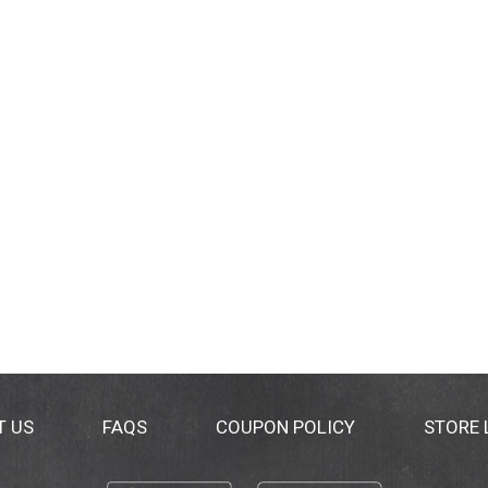
T US
FAQS
COUPON POLICY
STORE