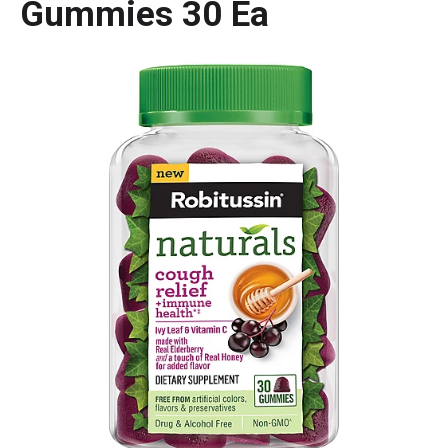
Gummies 30 Ea