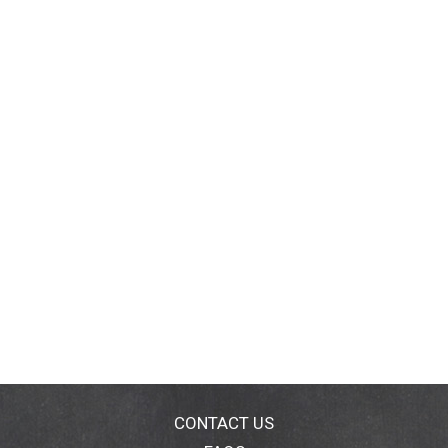
CONTACT US