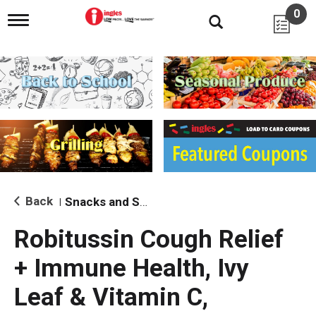
0
T
o
g
g
l
e
n
a
v
i
g
a
t
i
Back
Snacks and Sides
|
o
n
Robitussin Cough Relief
+ Immune Health, Ivy
Leaf & Vitamin C,