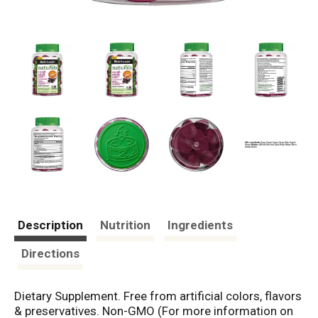
Description
Nutrition
Ingredients
Directions
Dietary Supplement. Free from artificial colors, flavors
& preservatives. Non-GMO (For more information on