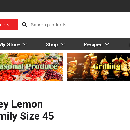
ucts
My Store
Shop
Recipes
ney Lemon
ily Size 45