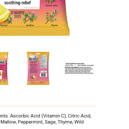
ts: Ascorbic Acid (Vitamin C), Citric Acid,
 Mallow, Peppermint, Sage, Thyme, Wild