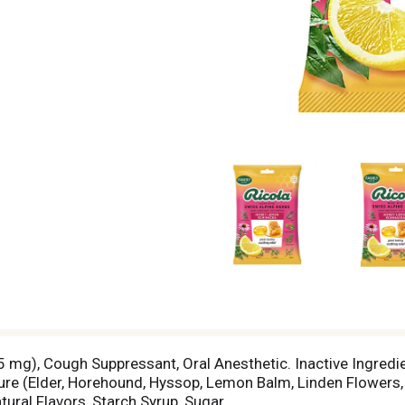
5 mg), Cough Suppressant, Oral Anesthetic. Inactive Ingredien
ture (Elder, Horehound, Hyssop, Lemon Balm, Linden Flowers,
ral Flavors, Starch Syrup, Sugar.