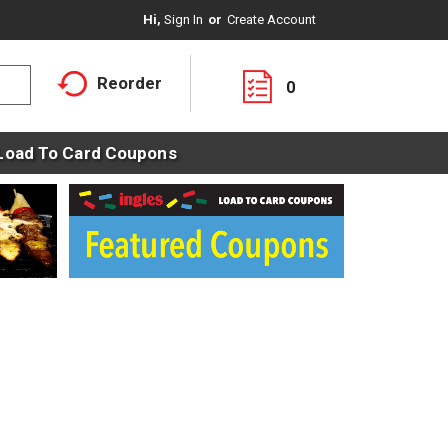
Hi,
Sign In
Or
Create Account
Reorder
0
Load To Card Coupons