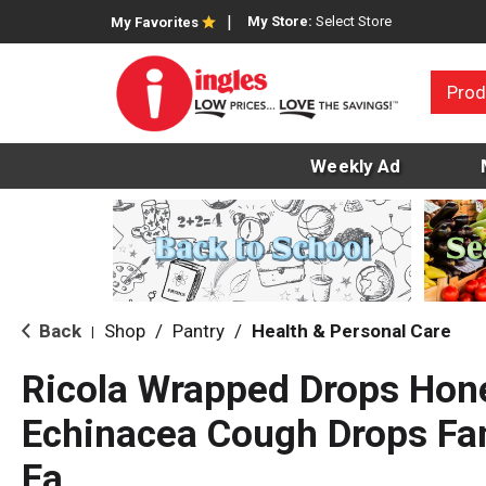
My Store:
Select Store
My Favorites
Prod
Weekly Ad
Back
Shop
/
Pantry
/
Health & Personal Care
|
Ricola Wrapped Drops Ho
Echinacea Cough Drops Fam
Ea