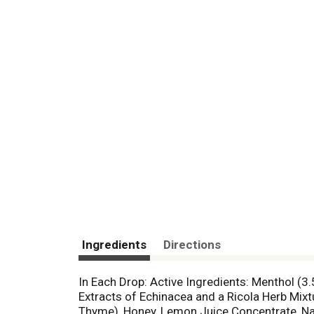
Ingredients
Directions
In Each Drop: Active Ingredients: Menthol (3.
Extracts of Echinacea and a Ricola Herb Mix
Thyme), Honey, Lemon Juice Concentrate, Natu