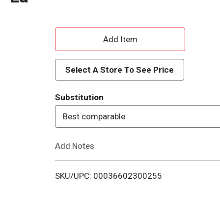
A
d
Select A Store To See Price
d
Substitution
T
Best comparable
o
Add Notes
L
i
SKU/UPC: 00036602300255
s
t