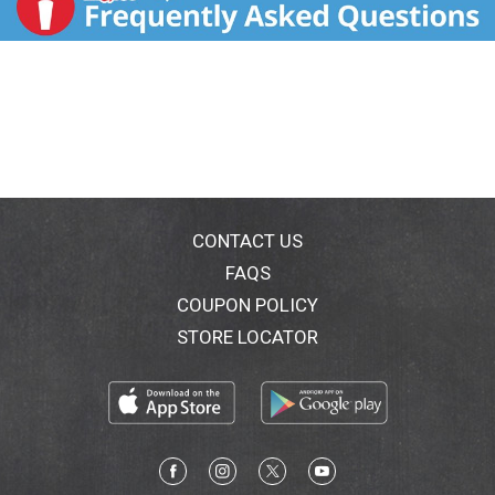
CONTACT US
FAQS
COUPON POLICY
STORE LOCATOR