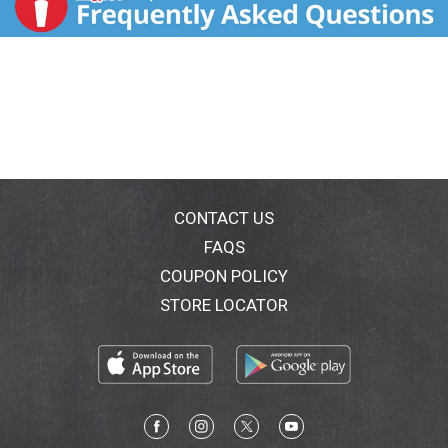
CONTACT US
FAQS
COUPON POLICY
STORE LOCATOR