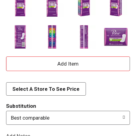
A
d
d
Select A Store To See Price
T
Substitution
o
Best comparable
L
Add Notes