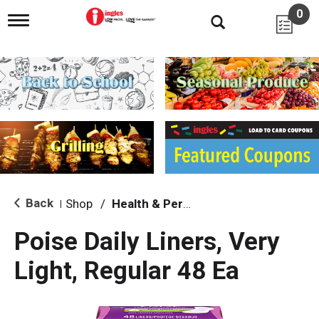
0
T
o
g
g
l
e
n
a
v
i
g
a
t
i
Back
Shop
/
Health & Personal Care
|
o
n
Poise Daily Liners, Very
Light, Regular 48 Ea