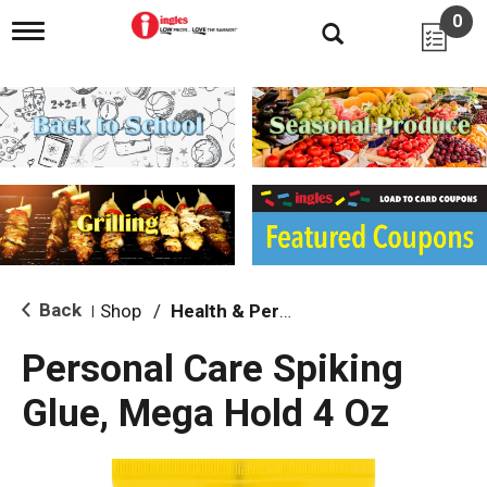
0
T
o
g
g
l
e
n
a
v
i
g
a
t
i
Back
Shop
/
Health & Personal Care
|
o
n
Personal Care Spiking
Glue, Mega Hold 4 Oz