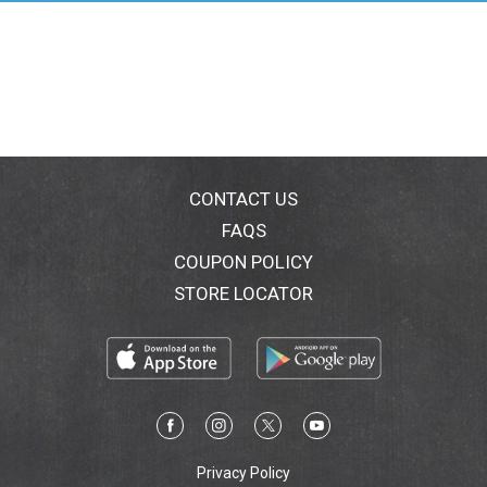
CONTACT US
FAQS
COUPON POLICY
STORE LOCATOR
Privacy Policy