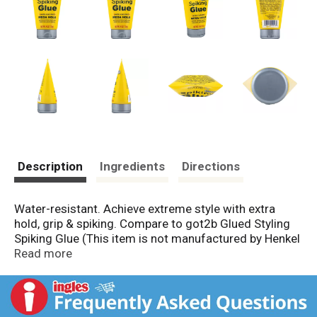
Description
Ingredients
Directions
Water-resistant. Achieve extreme style with extra
hold, grip & spiking. Compare to got2b Glued Styling
Spiking Glue (This item is not manufactured by Henkel
Consumer Goods, Inc., the owner of got2b).
Read more
www.deltabrands.com. Made in Turkey.