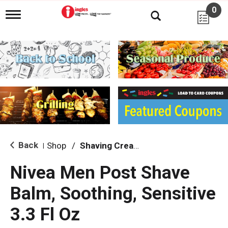
0
T
o
g
g
l
e
n
a
v
i
g
a
t
i
Back
Shop
/
Shaving Cream & Gel
|
o
n
Nivea Men Post Shave
Balm, Soothing, Sensitive
3.3 Fl Oz