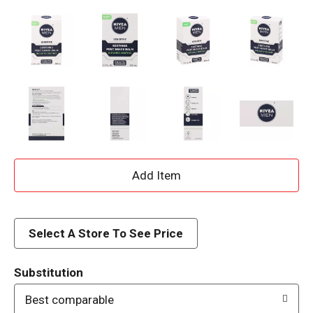
A
d
d
Select A Store To See Price
T
Substitution
o
Best comparable