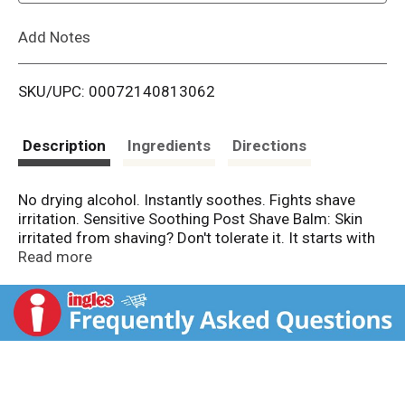
L
Add Notes
i
SKU/UPC: 00072140813062
s
t
Description
Ingredients
Directions
No drying alcohol. Instantly soothes. Fights shave
irritation. Sensitive Soothing Post Shave Balm: Skin
irritated from shaving? Don't tolerate it. It starts with
you. What do you get? This extra gentle formula was
Read more
specially developed for men with sensitive skin. It's
enriched with vitamin e, and soothing natural
chamomile and witch hazel extracts, to soothe skin
and fight 5 signs of shave irritation: burning, micro
cuts, dryness, tightness and stubble itch. Improves
skin's defense over time. Fast absorbing, non-greasy,
non-sticky. Formulated with no drying alcohol. Lighty