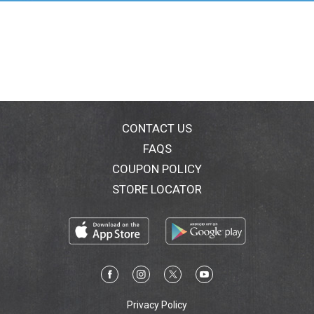
to apply directly to skin so hands stay clean. SKIN
COMPATIBILITY DERMATOLOGICALLY
TESTEDRESULT* Skin is smooth and healthy-looking*
Skin feels protected and cared for.
Maximum Hydration
CONTACT US
FAQS
COUPON POLICY
STORE LOCATOR
Privacy Policy