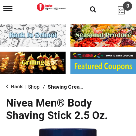
0
T
o
g
g
l
e
n
a
v
i
g
a
t
i
Back
Shop
/
Shaving Cream & Gel
|
o
n
Nivea Men® Body
Shaving Stick 2.5 Oz.