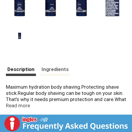
Description
Ingredients
Maximum hydration body shaving.Protecting shave
stick.Regular body shaving can be tough on your skin.
That's why it needs premium protection and care.What
do you get?NIVEA MEN® BODY SHAVE STICK is
Read more
formulated specially for men with Aloe Vera and Pro-
Vitamin B5 to care for your skin and protect it from
shave irritation.* Gives you a smooth body shave*
Helps protect skin from razor burn and redness* Easy