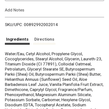
L
Add Notes
i
SKU/UPC: 00892992002014
s
t
Ingredients
Directions
Water/Eau, Cetyl Alcohol, Propylene Glycol,
Cocoglycerides, Stearyl Alcohol, Glycerin, Laureth-23,
Titanium Dioxide (CI 77891), Colloidal Oatmeal,
Petrolatum, Glyceryl Stearate SE, Butyrospermum
Parkii (Shea) Oil, Butyrospermum Parkii (Shea) Butter,
Helianthus Annuus (Sunflower) Seed Oil, Aloe
Barbadensis Leaf Juice, Vanilla Planifolia Fruit Extract,
Dimethicone, Caprylyl Glycol, Fragrance/Parfum,
Phenoxyethanol, Magnesium Aluminum Silicate,
Potassium Sorbate, Carbomer, Hexylene Glycol,
Disodium EDTA, Tocopheryl Acetate, Sodium