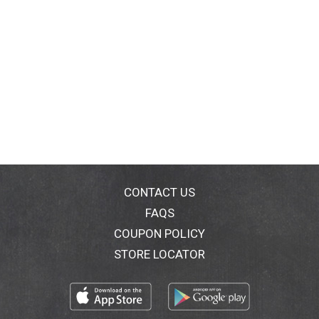
CONTACT US
FAQS
COUPON POLICY
STORE LOCATOR