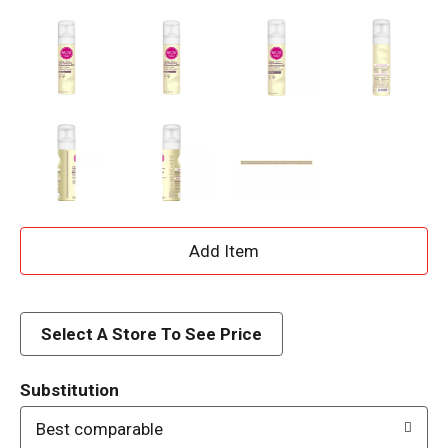
A
d
d
Select A Store To See Price
T
Substitution
o
Best comparable