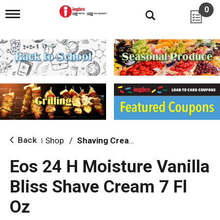
0
T
o
g
g
l
e
n
a
v
i
g
a
t
i
Back
Shop
/
Shaving Cream & Gel
|
o
n
Eos 24 H Moisture Vanilla
Bliss Shave Cream 7 Fl
Oz