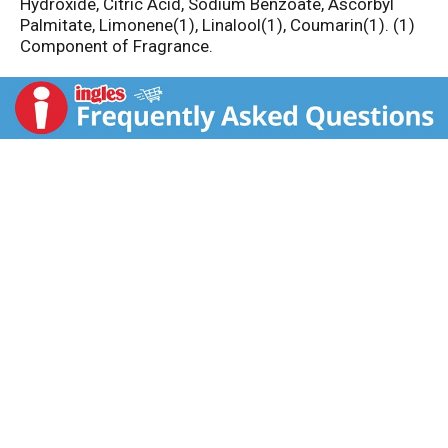
Hydroxide, Citric Acid, Sodium Benzoate, Ascorbyl
Palmitate, Limonene(1), Linalool(1), Coumarin(1). (1)
Component of Fragrance.